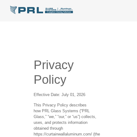
Privacy
Policy
Effective Date:
July 01, 2026
This Privacy Policy describes
how
PRL Glass Systems
(“PRL
Glass,” “we,” “our,” or “us”) collects,
uses, and protects information
obtained through
https://curtainwallaluminum.com/ (the