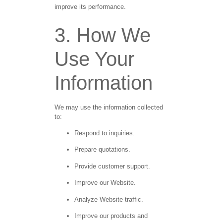
improve its performance.
3. How We
Use Your
Information
We may use the information collected
to:
Respond to inquiries.
Prepare quotations.
Provide customer support.
Improve our Website.
Analyze Website traffic.
Improve our products and