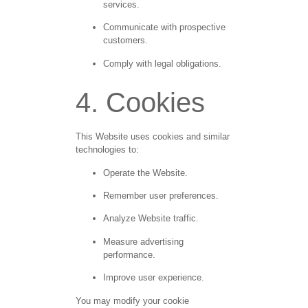
services.
Communicate with prospective
customers.
Comply with legal obligations.
4. Cookies
This Website uses cookies and similar
technologies to:
Operate the Website.
Remember user preferences.
Analyze Website traffic.
Measure advertising
performance.
Improve user experience.
You may modify your cookie