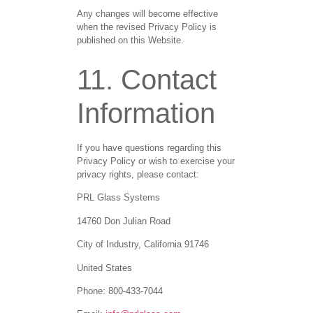
Any changes will become effective
when the revised Privacy Policy is
published on this Website.
11. Contact
Information
If you have questions regarding this
Privacy Policy or wish to exercise your
privacy rights, please contact:
PRL Glass Systems
14760 Don Julian Road
City of Industry, California 91746
United States
Phone: 800-433-7044