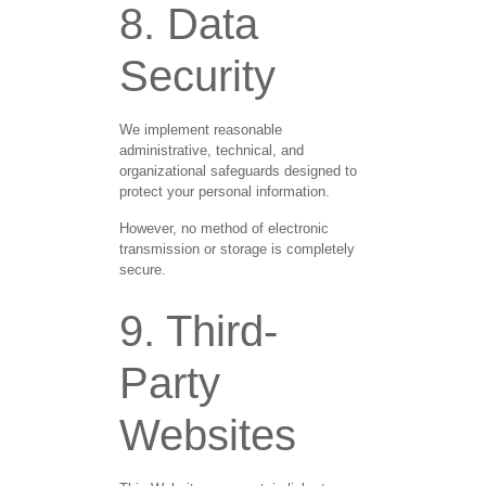
8. Data
Security
We implement reasonable
administrative, technical, and
organizational safeguards designed to
protect your personal information.
However, no method of electronic
transmission or storage is completely
secure.
9. Third-
Party
Websites