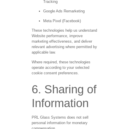
Tracking
Google Ads Remarketing
Meta Pixel (Facebook)
These technologies help us understand
Website performance, improve
marketing effectiveness, and deliver
relevant advertising where permitted by
applicable law.
Where required, these technologies
operate according to your selected
cookie consent preferences.
6. Sharing of
Information
PRL Glass Systems does not sell
personal information for monetary
compensation.