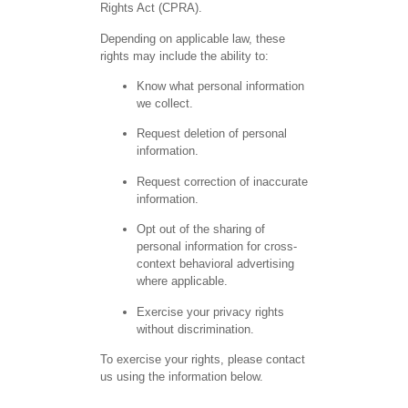
Rights Act (CPRA).
Depending on applicable law, these
rights may include the ability to:
Know what personal information
we collect.
Request deletion of personal
information.
Request correction of inaccurate
information.
Opt out of the sharing of
personal information for cross-
context behavioral advertising
where applicable.
Exercise your privacy rights
without discrimination.
To exercise your rights, please contact
us using the information below.