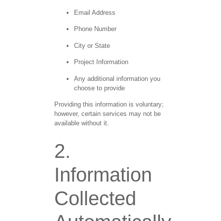
Email Address
Phone Number
City or State
Project Information
Any additional information you
choose to provide
Providing this information is voluntary;
however, certain services may not be
available without it.
2.
Information
Collected