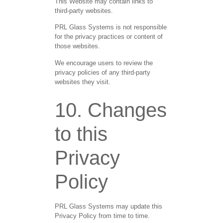
This Website may contain links to
third-party websites.
PRL Glass Systems is not responsible
for the privacy practices or content of
those websites.
We encourage users to review the
privacy policies of any third-party
websites they visit.
10. Changes
to this
Privacy
Policy
PRL Glass Systems may update this
Privacy Policy from time to time.