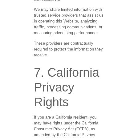
We may share limited information with
trusted service providers that assist us
in operating this Website, analyzing
traffic, processing communications, or
measuring advertising performance.
These providers are contractually
required to protect the information they
receive.
7. California
Privacy
Rights
If you are a California resident, you
may have rights under the California
Consumer Privacy Act (CCPA), as
amended by the California Privacy