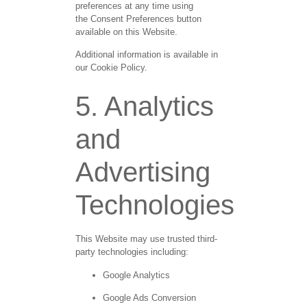
preferences at any time using
the
Consent Preferences
button
available on this Website.
Additional information is available in
our Cookie Policy.
5. Analytics
and
Advertising
Technologies
This Website may use trusted third-
party technologies including:
Google Analytics
Google Ads Conversion