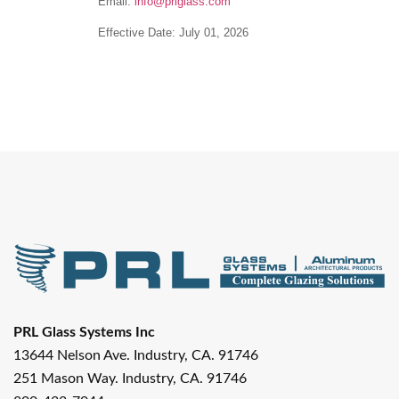
Email:
info@prlglass.com
Effective Date:
July 01, 2026
PRL Glass Systems Inc
13644 Nelson Ave. Industry, CA. 91746
251 Mason Way. Industry, CA. 91746