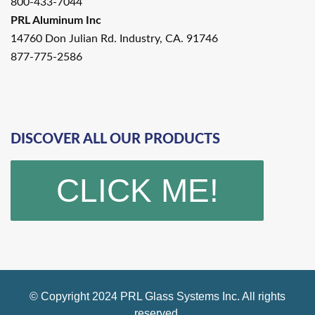
800-433-7044
PRL Aluminum Inc
14760 Don Julian Rd. Industry, CA. 91746
877-775-2586
DISCOVER ALL OUR PRODUCTS
CLICK ME!
© Copyright 2024 PRL Glass Systems Inc. All rights
reserved.