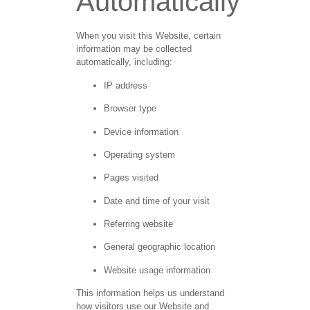
Automatically
When you visit this Website, certain
information may be collected
automatically, including:
IP address
Browser type
Device information
Operating system
Pages visited
Date and time of your visit
Referring website
General geographic location
Website usage information
This information helps us understand
how visitors use our Website and