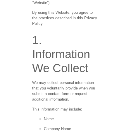
“Website”).
By using this Website, you agree to
the practices described in this Privacy
Policy.
1.
Information
We Collect
We may collect personal information
that you voluntarily provide when you
submit a contact form or request
additional information.
This information may include:
Name
Company Name