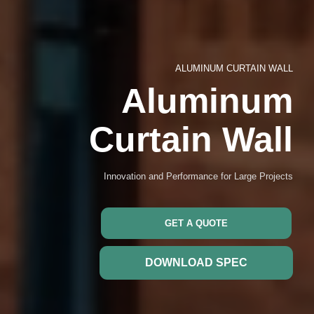
ALUMINUM CURTAIN WALL
Aluminum
Curtain Wall
Innovation and Performance for Large Projects
GET A QUOTE
DOWNLOAD SPEC