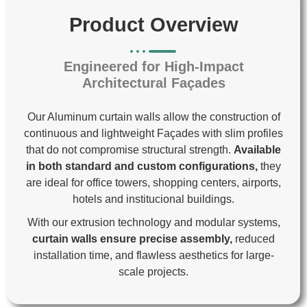
Product Overview
Engineered for High-Impact
Architectural Façades
Our Aluminum curtain walls allow the construction of
continuous and lightweight
Façades with slim profiles
that do not compromise structural strength.
Available
in both standard and custom configurations,
they
are ideal for office towers, shopping centers, airports,
hotels and institucional buildings.
With our extrusion technology and modular systems,
curtain walls ensure precise assembly,
reduced
installation time, and flawless aesthetics for large-
scale projects.